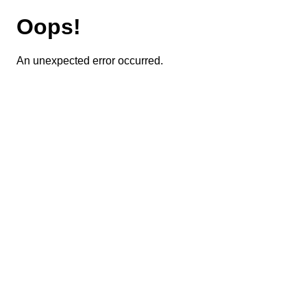
Oops!
An unexpected error occurred.