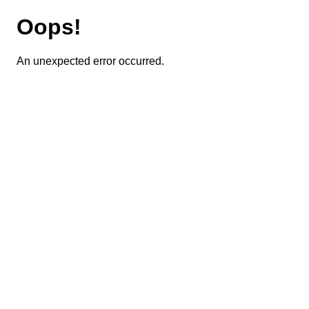
Oops!
An unexpected error occurred.