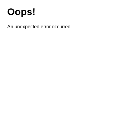
Oops!
An unexpected error occurred.