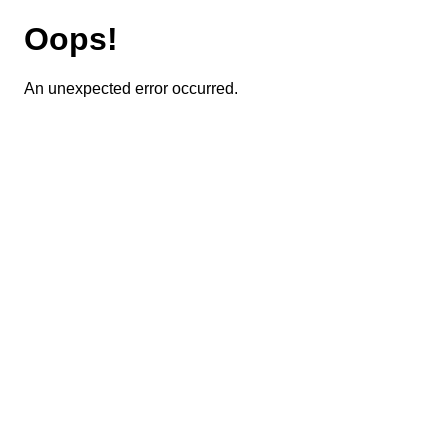
Oops!
An unexpected error occurred.