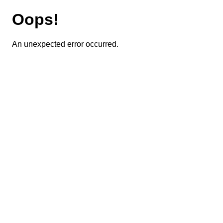
Oops!
An unexpected error occurred.