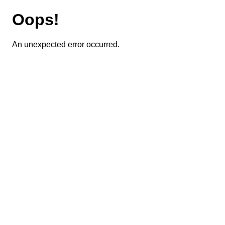
Oops!
An unexpected error occurred.