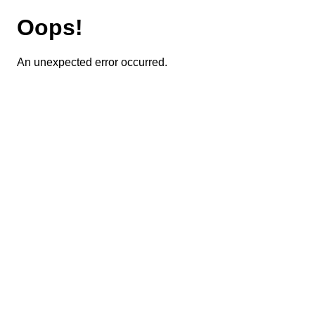
Oops!
An unexpected error occurred.