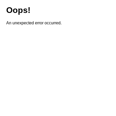
Oops!
An unexpected error occurred.