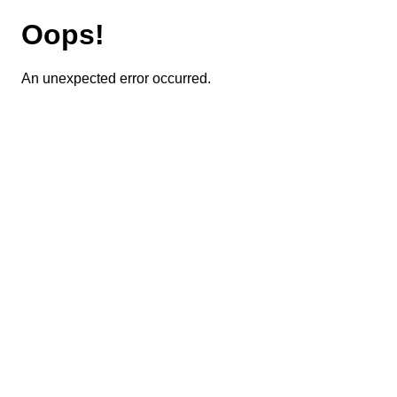
Oops!
An unexpected error occurred.