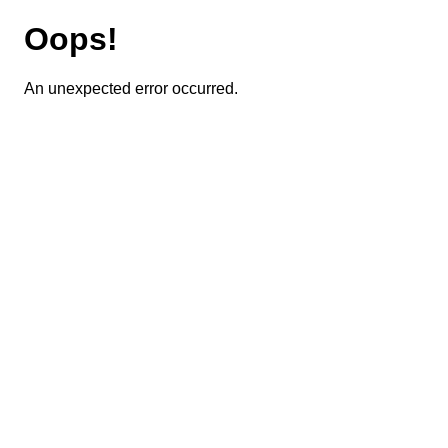
Oops!
An unexpected error occurred.